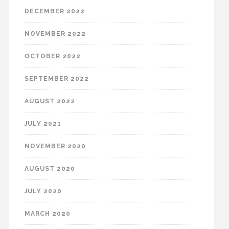
DECEMBER 2022
NOVEMBER 2022
OCTOBER 2022
SEPTEMBER 2022
AUGUST 2022
JULY 2021
NOVEMBER 2020
AUGUST 2020
JULY 2020
MARCH 2020