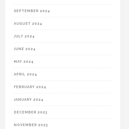
SEPTEMBER 2024
AUGUST 2024
JULY 2024
JUNE 2024
MAY 2024
APRIL 2024
FEBRUARY 2024
JANUARY 2024
DECEMBER 2023
NOVEMBER 2023