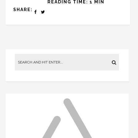
READING TIME: 1 MIN
SHARE: