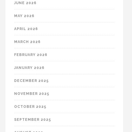
JUNE 2026
MAY 2026
APRIL 2026
MARCH 2026
FEBRUARY 2026
JANUARY 2026
DECEMBER 2025
NOVEMBER 2025
OCTOBER 2025
SEPTEMBER 2025