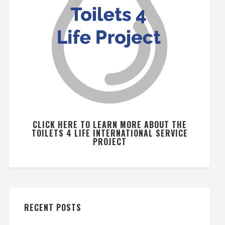
CLICK HERE TO LEARN MORE ABOUT THE
TOILETS 4 LIFE INTERNATIONAL SERVICE
PROJECT
RECENT POSTS