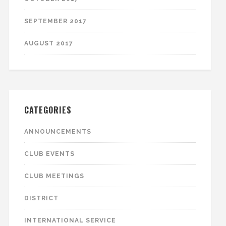
SEPTEMBER 2017
AUGUST 2017
CATEGORIES
ANNOUNCEMENTS
CLUB EVENTS
CLUB MEETINGS
DISTRICT
INTERNATIONAL SERVICE