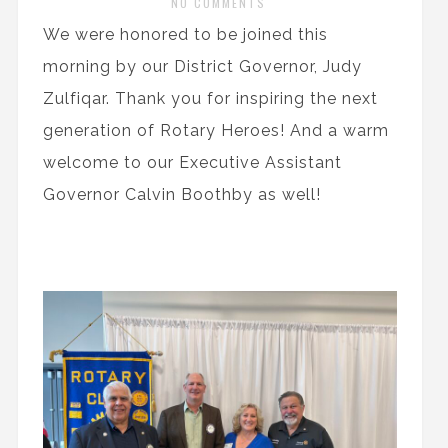
NO COMMENTS
We were honored to be joined this
morning by our District Governor, Judy
Zulfiqar. Thank you for inspiring the next
generation of Rotary Heroes! And a warm
welcome to our Executive Assistant
Governor Calvin Boothby as well!