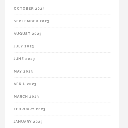
OCTOBER 2023
SEPTEMBER 2023
AUGUST 2023
JULY 2023
JUNE 2023
MAY 2023
APRIL 2023
MARCH 2023
FEBRUARY 2023
JANUARY 2023