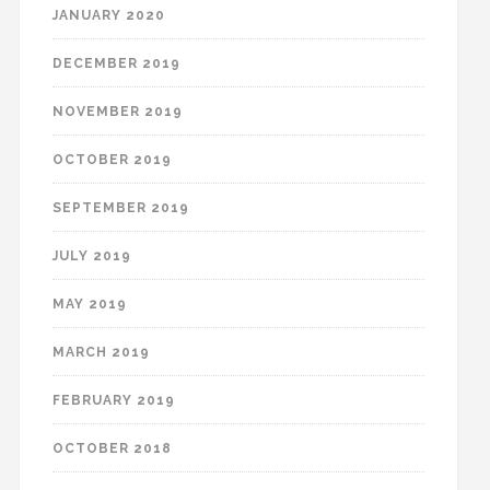
JANUARY 2020
DECEMBER 2019
NOVEMBER 2019
OCTOBER 2019
SEPTEMBER 2019
JULY 2019
MAY 2019
MARCH 2019
FEBRUARY 2019
OCTOBER 2018