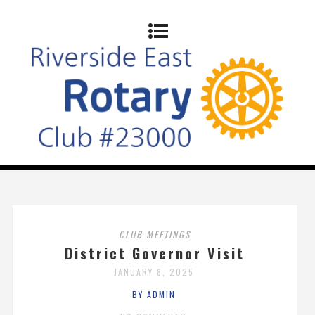
CLUB MEETINGS
District Governor Visit
JANUARY 8, 2025
BY ADMIN