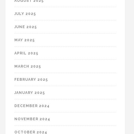
AUGUST 2025
JULY 2025
JUNE 2025
MAY 2025
APRIL 2025
MARCH 2025
FEBRUARY 2025
JANUARY 2025
DECEMBER 2024
NOVEMBER 2024
OCTOBER 2024