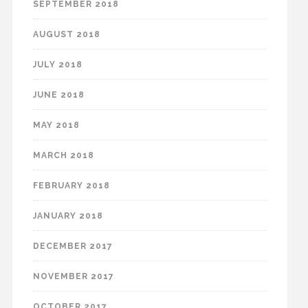
SEPTEMBER 2018
AUGUST 2018
JULY 2018
JUNE 2018
MAY 2018
MARCH 2018
FEBRUARY 2018
JANUARY 2018
DECEMBER 2017
NOVEMBER 2017
OCTOBER 2017