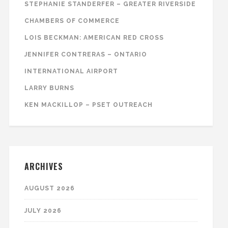
STEPHANIE STANDERFER – GREATER RIVERSIDE
CHAMBERS OF COMMERCE
LOIS BECKMAN: AMERICAN RED CROSS
JENNIFER CONTRERAS – ONTARIO
INTERNATIONAL AIRPORT
LARRY BURNS
KEN MACKILLOP – PSET OUTREACH
ARCHIVES
AUGUST 2026
JULY 2026