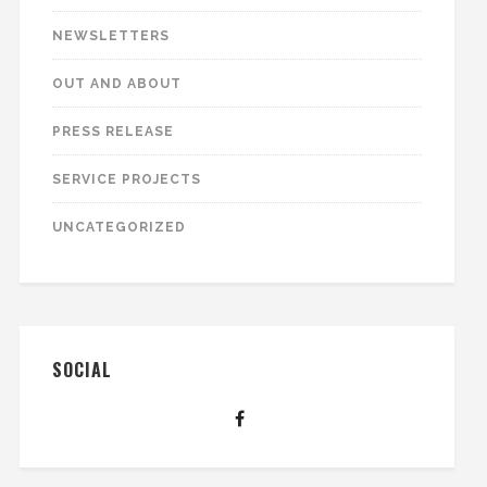
NEWSLETTERS
OUT AND ABOUT
PRESS RELEASE
SERVICE PROJECTS
UNCATEGORIZED
SOCIAL