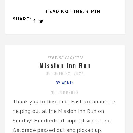
READING TIME: 1 MIN
SHARE:
SERVICE PROJECTS
Mission Inn Run
OCTOBER 22, 2024
BY ADMIN
NO COMMENTS
Thank you to Riverside East Rotarians for
helping out at the Mission Inn Run on
Sunday! Hundreds of cups of water and
Gatorade passed out and picked up.