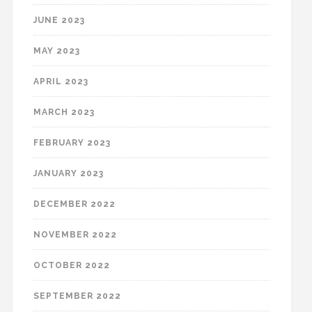
JUNE 2023
MAY 2023
APRIL 2023
MARCH 2023
FEBRUARY 2023
JANUARY 2023
DECEMBER 2022
NOVEMBER 2022
OCTOBER 2022
SEPTEMBER 2022