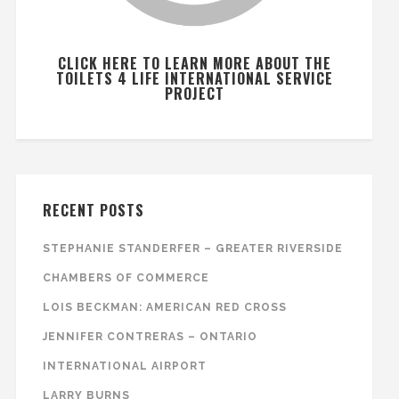
CLICK HERE TO LEARN MORE ABOUT THE
TOILETS 4 LIFE INTERNATIONAL SERVICE
PROJECT
RECENT POSTS
STEPHANIE STANDERFER – GREATER RIVERSIDE
CHAMBERS OF COMMERCE
LOIS BECKMAN: AMERICAN RED CROSS
JENNIFER CONTRERAS – ONTARIO
INTERNATIONAL AIRPORT
LARRY BURNS