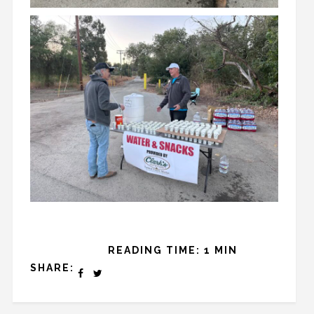
READING TIME: 1 MIN
SHARE: