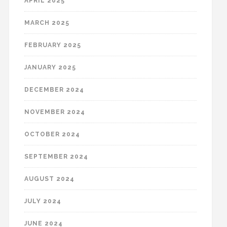
APRIL 2025
MARCH 2025
FEBRUARY 2025
JANUARY 2025
DECEMBER 2024
NOVEMBER 2024
OCTOBER 2024
SEPTEMBER 2024
AUGUST 2024
JULY 2024
JUNE 2024