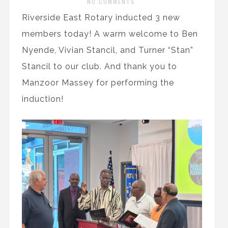
NO COMMENTS
Riverside East Rotary inducted 3 new
members today! A warm welcome to Ben
Nyende, Vivian Stancil, and Turner “Stan”
Stancil to our club. And thank you to
Manzoor Massey for performing the
induction!