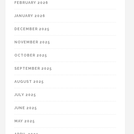
FEBRUARY 2026
JANUARY 2026
DECEMBER 2025
NOVEMBER 2025
OCTOBER 2025
SEPTEMBER 2025
AUGUST 2025
JULY 2025
JUNE 2025
MAY 2025