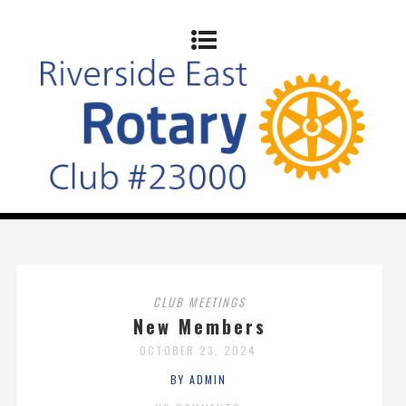
CLUB MEETINGS
New Members
OCTOBER 23, 2024
BY ADMIN