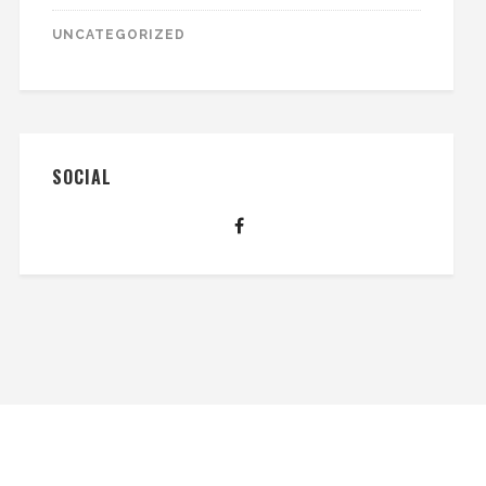
UNCATEGORIZED
SOCIAL