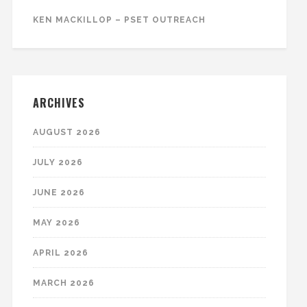
KEN MACKILLOP – PSET OUTREACH
ARCHIVES
AUGUST 2026
JULY 2026
JUNE 2026
MAY 2026
APRIL 2026
MARCH 2026