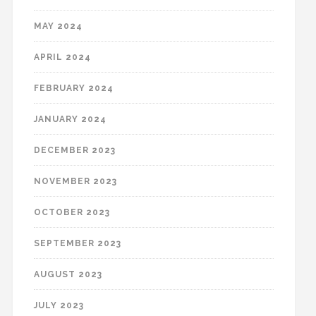
MAY 2024
APRIL 2024
FEBRUARY 2024
JANUARY 2024
DECEMBER 2023
NOVEMBER 2023
OCTOBER 2023
SEPTEMBER 2023
AUGUST 2023
JULY 2023