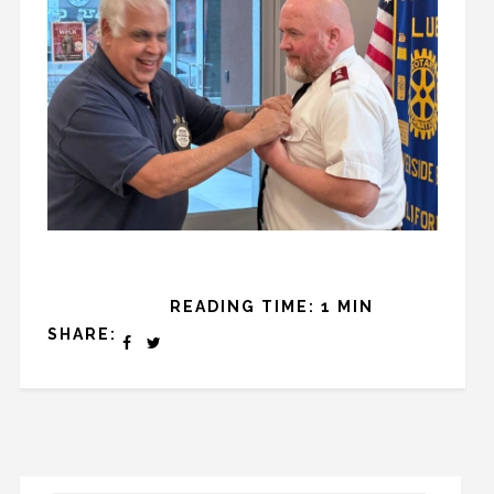
READING TIME: 1 MIN
SHARE: