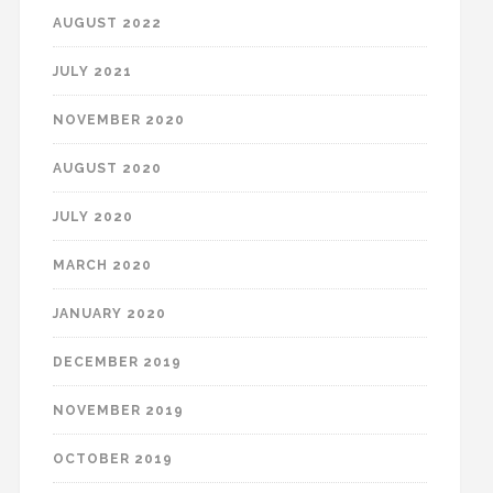
AUGUST 2022
JULY 2021
NOVEMBER 2020
AUGUST 2020
JULY 2020
MARCH 2020
JANUARY 2020
DECEMBER 2019
NOVEMBER 2019
OCTOBER 2019