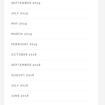
SEPTEMBER 2019
JULY 2019
MAY 2019
MARCH 2019
FEBRUARY 2019
OCTOBER 2018
SEPTEMBER 2018
AUGUST 2018
JULY 2018
JUNE 2018