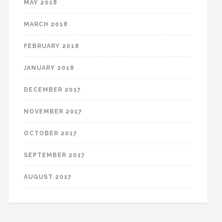
MAY 2018
MARCH 2018
FEBRUARY 2018
JANUARY 2018
DECEMBER 2017
NOVEMBER 2017
OCTOBER 2017
SEPTEMBER 2017
AUGUST 2017