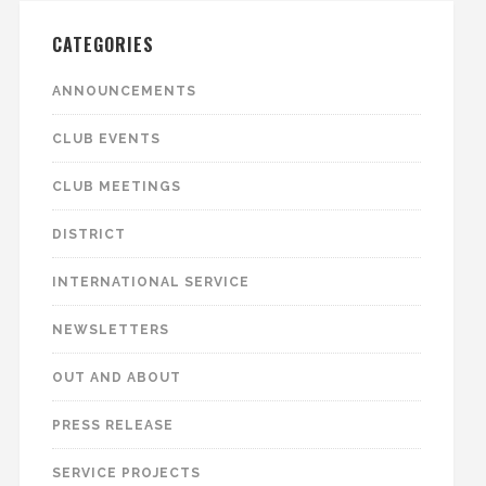
CATEGORIES
ANNOUNCEMENTS
CLUB EVENTS
CLUB MEETINGS
DISTRICT
INTERNATIONAL SERVICE
NEWSLETTERS
OUT AND ABOUT
PRESS RELEASE
SERVICE PROJECTS