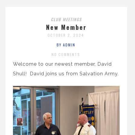
CLUB MEETINGS
New Member
OCTOBER 2, 2024
BY ADMIN
NO COMMENTS
Welcome to our newest member, David
Shull! David joins us from Salvation Army.