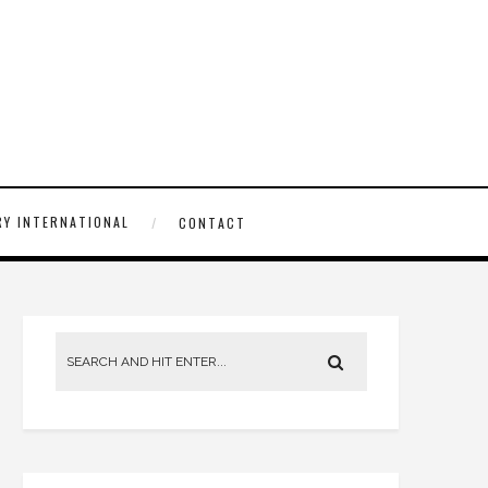
Y INTERNATIONAL
CONTACT