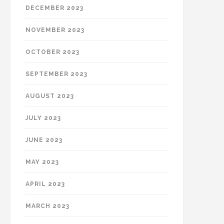
DECEMBER 2023
NOVEMBER 2023
OCTOBER 2023
SEPTEMBER 2023
AUGUST 2023
JULY 2023
JUNE 2023
MAY 2023
APRIL 2023
MARCH 2023