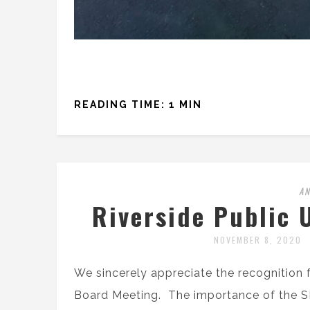
READING TIME: 1 MIN
A
Riverside Public 
NOVEMBER 8, 2020
We sincerely appreciate the recognition f
Board Meeting. The importance of the S