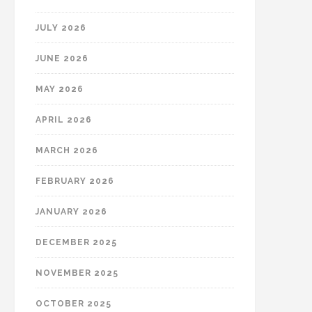
JULY 2026
JUNE 2026
MAY 2026
APRIL 2026
MARCH 2026
FEBRUARY 2026
JANUARY 2026
DECEMBER 2025
NOVEMBER 2025
OCTOBER 2025