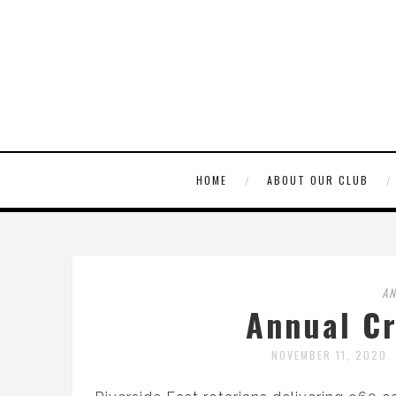
HOME
ABOUT OUR CLUB
A
Annual C
NOVEMBER 11, 2020