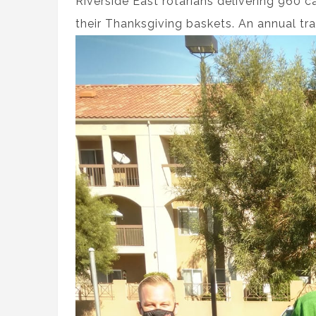
Riverside East rotarians delivering 960 c
their Thanksgiving baskets. An annual tra