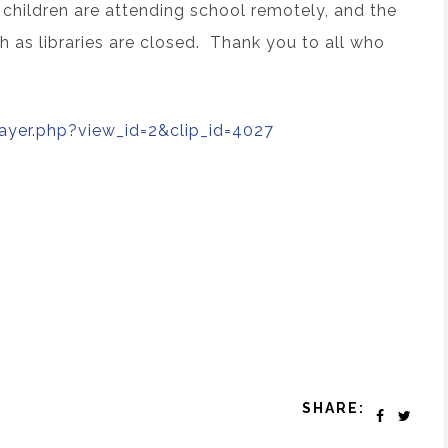
 children are attending school remotely, and the
h as libraries are closed. Thank you to all who
layer.php?view_id=2&clip_id=4027
SHARE: