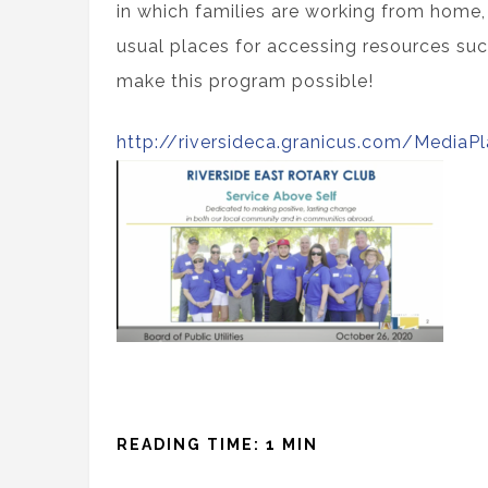
in which families are working from home,
usual places for accessing resources suc
make this program possible!
http://riversideca.granicus.com/MediaP
READING TIME: 1 MIN