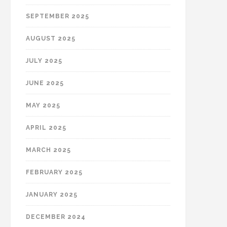
SEPTEMBER 2025
AUGUST 2025
JULY 2025
JUNE 2025
MAY 2025
APRIL 2025
MARCH 2025
FEBRUARY 2025
JANUARY 2025
DECEMBER 2024