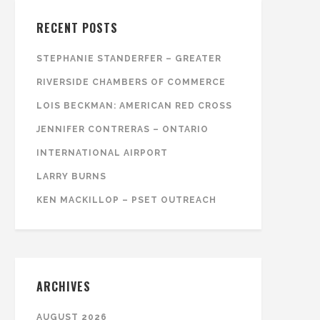
RECENT POSTS
STEPHANIE STANDERFER – GREATER
RIVERSIDE CHAMBERS OF COMMERCE
LOIS BECKMAN: AMERICAN RED CROSS
JENNIFER CONTRERAS – ONTARIO
INTERNATIONAL AIRPORT
LARRY BURNS
KEN MACKILLOP – PSET OUTREACH
ARCHIVES
AUGUST 2026