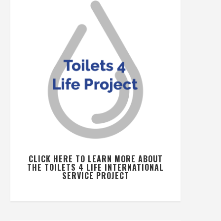
CLICK HERE TO LEARN MORE ABOUT
THE TOILETS 4 LIFE INTERNATIONAL
SERVICE PROJECT