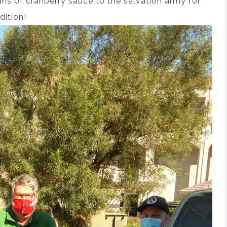
ans of cranberry sauce to the salvation army for
dition!