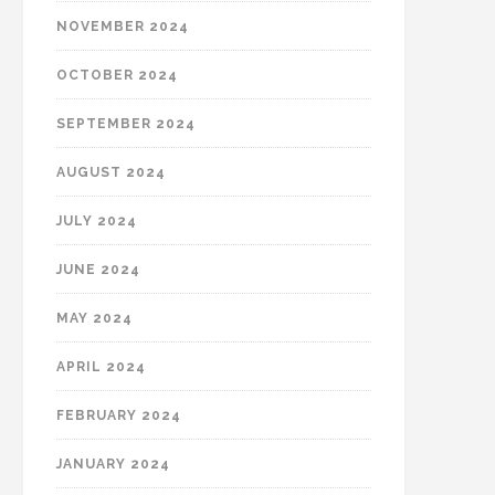
NOVEMBER 2024
OCTOBER 2024
SEPTEMBER 2024
AUGUST 2024
JULY 2024
JUNE 2024
MAY 2024
APRIL 2024
FEBRUARY 2024
JANUARY 2024