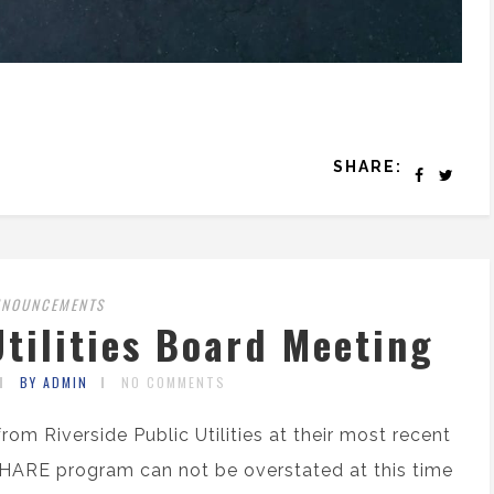
SHARE:
NNOUNCEMENTS
Utilities Board Meeting
BY ADMIN
NO COMMENTS
rom Riverside Public Utilities at their most recent
HARE program can not be overstated at this time