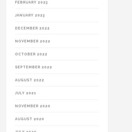
FEBRUARY 2023
JANUARY 2023
DECEMBER 2022
NOVEMBER 2022
OCTOBER 2022
SEPTEMBER 2022
AUGUST 2022
JULY 2021
NOVEMBER 2020
AUGUST 2020