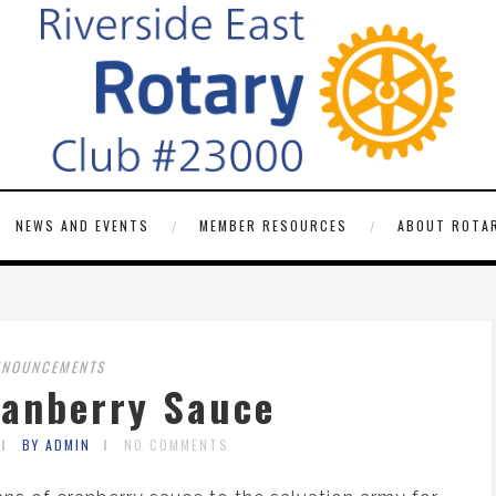
NEWS AND EVENTS
MEMBER RESOURCES
ABOUT ROTAR
NNOUNCEMENTS
ranberry Sauce
BY ADMIN
NO COMMENTS