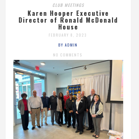
CLUB MEETINGS
Karen Hooper Executive
Director of Ronald McDonald
House
FEBRUARY 8, 2023
BY ADMIN
NO COMMENTS