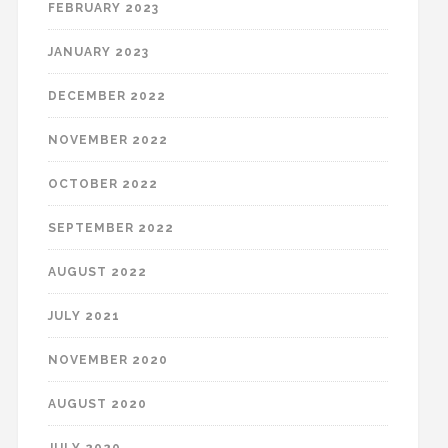
FEBRUARY 2023
JANUARY 2023
DECEMBER 2022
NOVEMBER 2022
OCTOBER 2022
SEPTEMBER 2022
AUGUST 2022
JULY 2021
NOVEMBER 2020
AUGUST 2020
JULY 2020