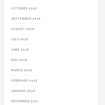
OCTOBER 2018
SEPTEMBER 2018
AUGUST 2018
JULY 2018
JUNE 2018
MAY 2018
MARCH 2018
FEBRUARY 2018
JANUARY 2018
DECEMBER 2017