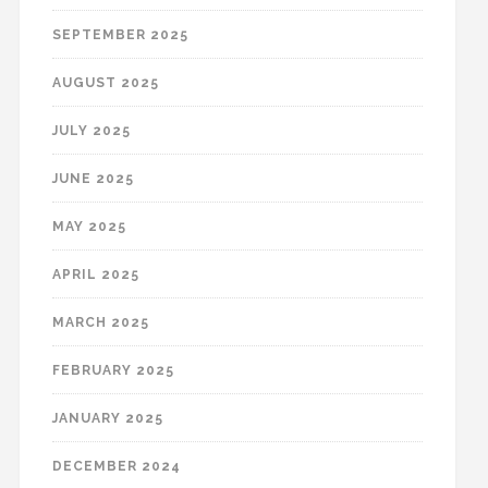
SEPTEMBER 2025
AUGUST 2025
JULY 2025
JUNE 2025
MAY 2025
APRIL 2025
MARCH 2025
FEBRUARY 2025
JANUARY 2025
DECEMBER 2024