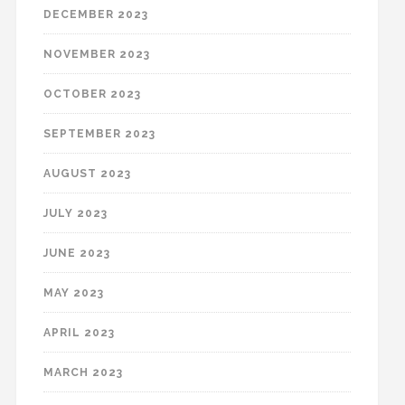
DECEMBER 2023
NOVEMBER 2023
OCTOBER 2023
SEPTEMBER 2023
AUGUST 2023
JULY 2023
JUNE 2023
MAY 2023
APRIL 2023
MARCH 2023