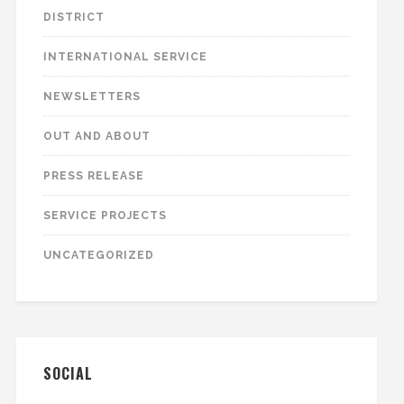
DISTRICT
INTERNATIONAL SERVICE
NEWSLETTERS
OUT AND ABOUT
PRESS RELEASE
SERVICE PROJECTS
UNCATEGORIZED
SOCIAL