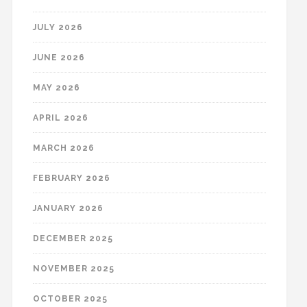
JULY 2026
JUNE 2026
MAY 2026
APRIL 2026
MARCH 2026
FEBRUARY 2026
JANUARY 2026
DECEMBER 2025
NOVEMBER 2025
OCTOBER 2025