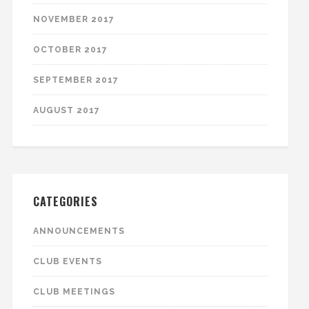
NOVEMBER 2017
OCTOBER 2017
SEPTEMBER 2017
AUGUST 2017
CATEGORIES
ANNOUNCEMENTS
CLUB EVENTS
CLUB MEETINGS