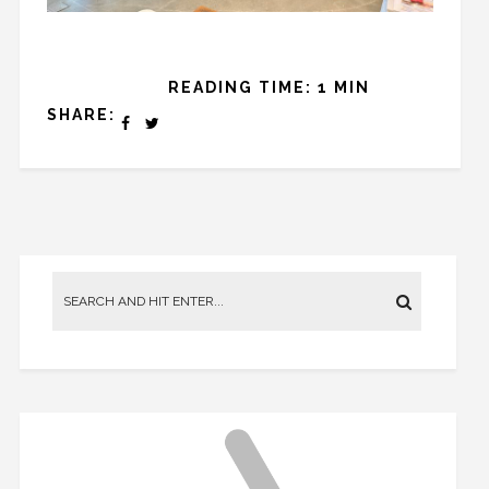
READING TIME: 1 MIN
SHARE: