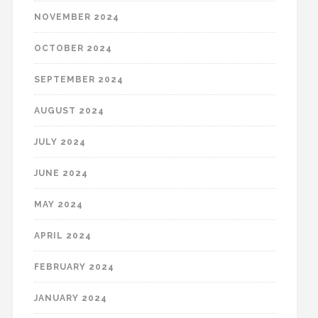
NOVEMBER 2024
OCTOBER 2024
SEPTEMBER 2024
AUGUST 2024
JULY 2024
JUNE 2024
MAY 2024
APRIL 2024
FEBRUARY 2024
JANUARY 2024