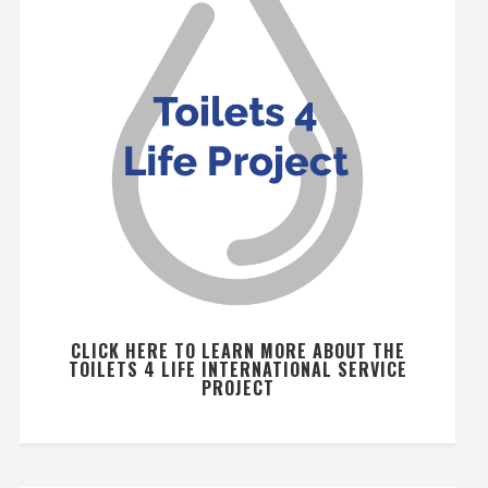
CLICK HERE TO LEARN MORE ABOUT THE
TOILETS 4 LIFE INTERNATIONAL SERVICE
PROJECT