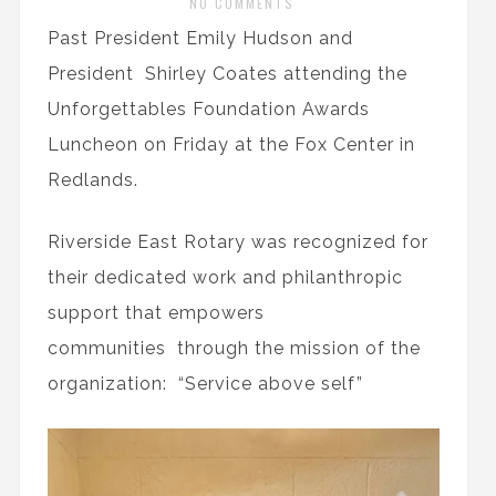
NO COMMENTS
Past President Emily Hudson and
President Shirley Coates attending the
Unforgettables Foundation Awards
Luncheon on Friday at the Fox Center in
Redlands.
Riverside East Rotary was recognized for
their dedicated work and philanthropic
support that empowers
communities through the mission of the
organization: “Service above self”