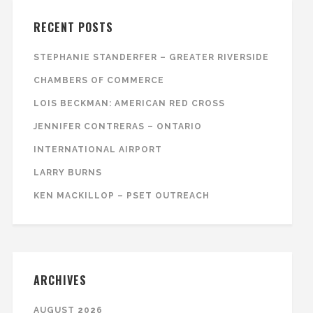
RECENT POSTS
STEPHANIE STANDERFER – GREATER RIVERSIDE
CHAMBERS OF COMMERCE
LOIS BECKMAN: AMERICAN RED CROSS
JENNIFER CONTRERAS – ONTARIO
INTERNATIONAL AIRPORT
LARRY BURNS
KEN MACKILLOP – PSET OUTREACH
ARCHIVES
AUGUST 2026