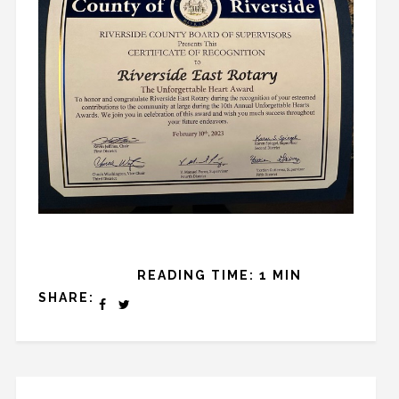
READING TIME: 1 MIN
SHARE: