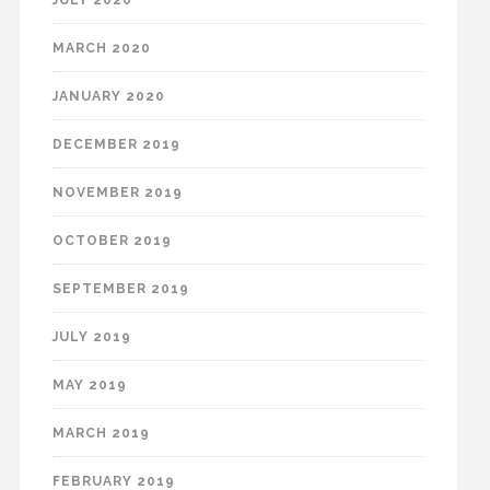
MARCH 2020
JANUARY 2020
DECEMBER 2019
NOVEMBER 2019
OCTOBER 2019
SEPTEMBER 2019
JULY 2019
MAY 2019
MARCH 2019
FEBRUARY 2019