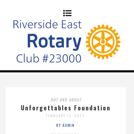
OUT AND ABOUT
Unforgettables Foundation
FEBRUARY 13, 2023
BY ADMIN