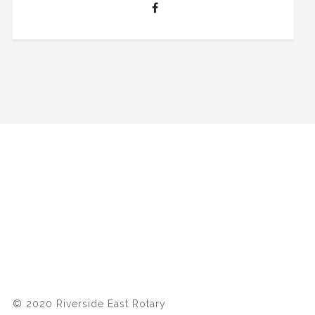
© 2020 Riverside East Rotary