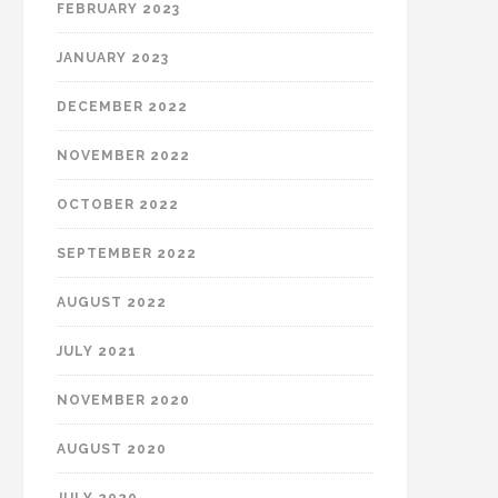
FEBRUARY 2023
JANUARY 2023
DECEMBER 2022
NOVEMBER 2022
OCTOBER 2022
SEPTEMBER 2022
AUGUST 2022
JULY 2021
NOVEMBER 2020
AUGUST 2020