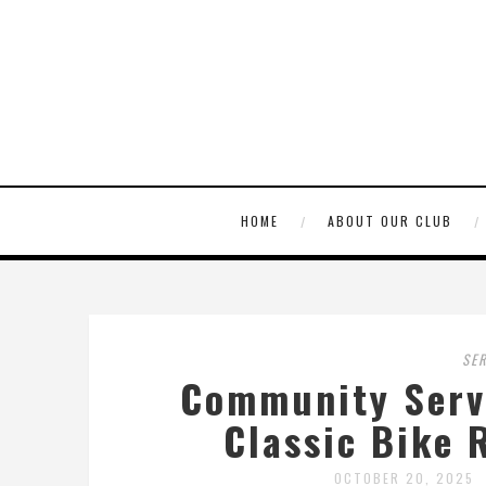
HOME
ABOUT OUR CLUB
SE
Community Servi
Classic Bike 
OCTOBER 20, 2025