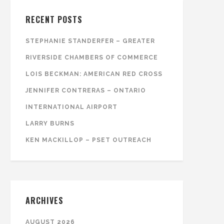
RECENT POSTS
STEPHANIE STANDERFER – GREATER
RIVERSIDE CHAMBERS OF COMMERCE
LOIS BECKMAN: AMERICAN RED CROSS
JENNIFER CONTRERAS – ONTARIO
INTERNATIONAL AIRPORT
LARRY BURNS
KEN MACKILLOP – PSET OUTREACH
ARCHIVES
AUGUST 2026