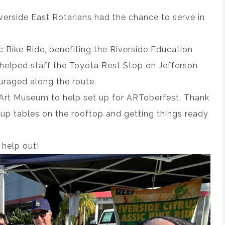
erside East Rotarians had the chance to serve in
c Bike Ride, benefiting the Riverside Education
helped staff the Toyota Rest Stop on Jefferson
uraged along the route.
 Art Museum to help set up for ARToberfest. Thank
up tables on the rooftop and getting things ready
help out!