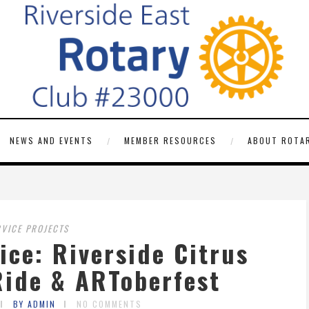
NEWS AND EVENTS
MEMBER RESOURCES
ABOUT ROTAR
RVICE PROJECTS
ce: Riverside Citrus
Ride & ARToberfest
BY ADMIN
NO COMMENTS