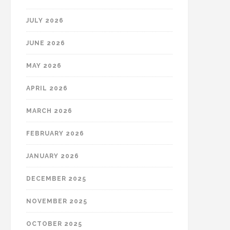
JULY 2026
JUNE 2026
MAY 2026
APRIL 2026
MARCH 2026
FEBRUARY 2026
JANUARY 2026
DECEMBER 2025
NOVEMBER 2025
OCTOBER 2025