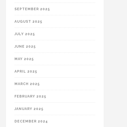
SEPTEMBER 2025
AUGUST 2025
JULY 2025
JUNE 2025
MAY 2025
APRIL 2025
MARCH 2025
FEBRUARY 2025
JANUARY 2025
DECEMBER 2024