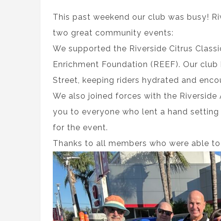
This past weekend our club was busy! Riv
two great community events:
We supported the Riverside Citrus Classi
Enrichment Foundation (REEF). Our club 
Street, keeping riders hydrated and enco
We also joined forces with the Riverside
you to everyone who lent a hand setting 
for the event.
Thanks to all members who were able to 