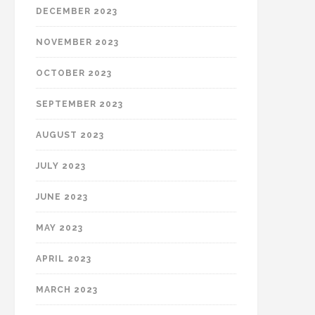
DECEMBER 2023
NOVEMBER 2023
OCTOBER 2023
SEPTEMBER 2023
AUGUST 2023
JULY 2023
JUNE 2023
MAY 2023
APRIL 2023
MARCH 2023