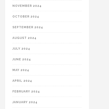
NOVEMBER 2024
OCTOBER 2024
SEPTEMBER 2024
AUGUST 2024
JULY 2024
JUNE 2024
MAY 2024
APRIL 2024
FEBRUARY 2024
JANUARY 2024