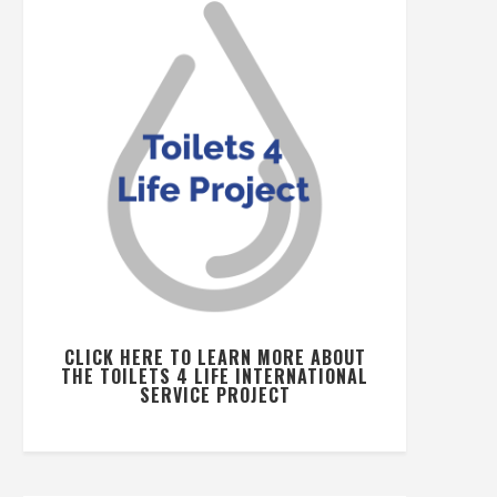
CLICK HERE TO LEARN MORE ABOUT
THE TOILETS 4 LIFE INTERNATIONAL
SERVICE PROJECT