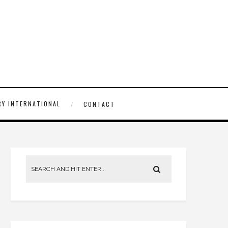
Y INTERNATIONAL
CONTACT