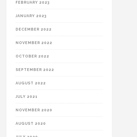
FEBRUARY 2023
JANUARY 2023
DECEMBER 2022
NOVEMBER 2022
OCTOBER 2022
SEPTEMBER 2022
AUGUST 2022
JULY 2021
NOVEMBER 2020
AUGUST 2020