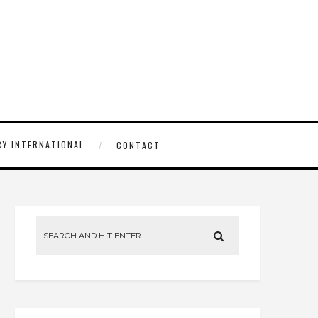
Y INTERNATIONAL
CONTACT