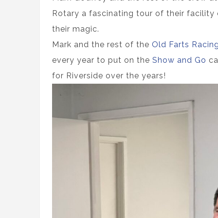
Rotary a fascinating tour of their facili
their magic.
Mark and the rest of the
Old Farts Racin
every year to put on the
Show and Go
ca
for Riverside over the years!