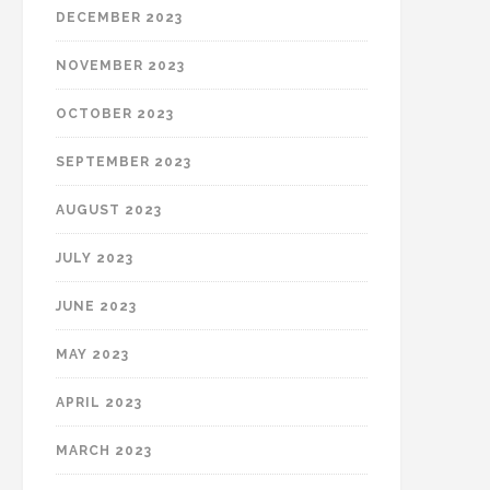
DECEMBER 2023
NOVEMBER 2023
OCTOBER 2023
SEPTEMBER 2023
AUGUST 2023
JULY 2023
JUNE 2023
MAY 2023
APRIL 2023
MARCH 2023