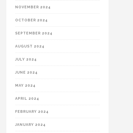
NOVEMBER 2024
OCTOBER 2024
SEPTEMBER 2024
AUGUST 2024
JULY 2024
JUNE 2024
MAY 2024
APRIL 2024
FEBRUARY 2024
JANUARY 2024