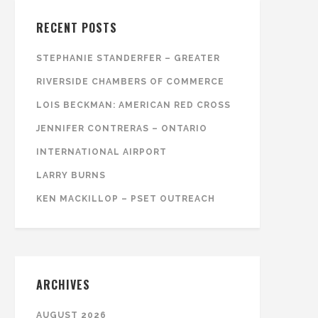
RECENT POSTS
STEPHANIE STANDERFER – GREATER
RIVERSIDE CHAMBERS OF COMMERCE
LOIS BECKMAN: AMERICAN RED CROSS
JENNIFER CONTRERAS – ONTARIO
INTERNATIONAL AIRPORT
LARRY BURNS
KEN MACKILLOP – PSET OUTREACH
ARCHIVES
AUGUST 2026