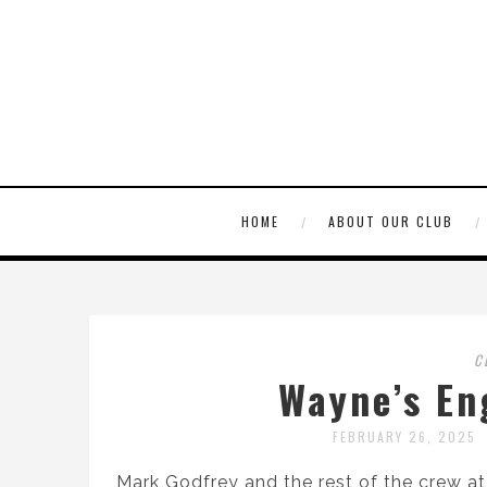
HOME
ABOUT OUR CLUB
C
Wayne’s En
FEBRUARY 26, 2025
Mark Godfrey and the rest of the crew a