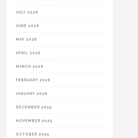
JULY 2026
JUNE 2026
MAY 2026
APRIL 2026
MARCH 2026
FEBRUARY 2026
JANUARY 2026
DECEMBER 2025
NOVEMBER 2025
OCTOBER 2025