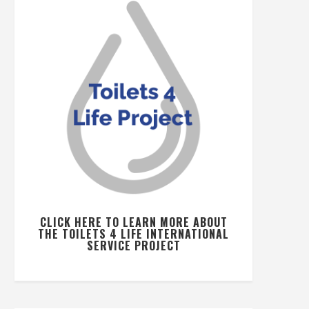
CLICK HERE TO LEARN MORE ABOUT
THE TOILETS 4 LIFE INTERNATIONAL
SERVICE PROJECT