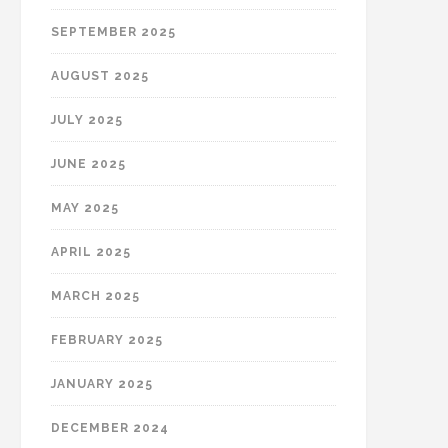
SEPTEMBER 2025
AUGUST 2025
JULY 2025
JUNE 2025
MAY 2025
APRIL 2025
MARCH 2025
FEBRUARY 2025
JANUARY 2025
DECEMBER 2024