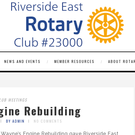
NEWS AND EVENTS
MEMBER RESOURCES
ABOUT ROTAR
LUB MEETINGS
gine Rebuilding
BY ADMIN
NO COMMENTS
t Wayne’s Engine Rebuilding gave Riverside East