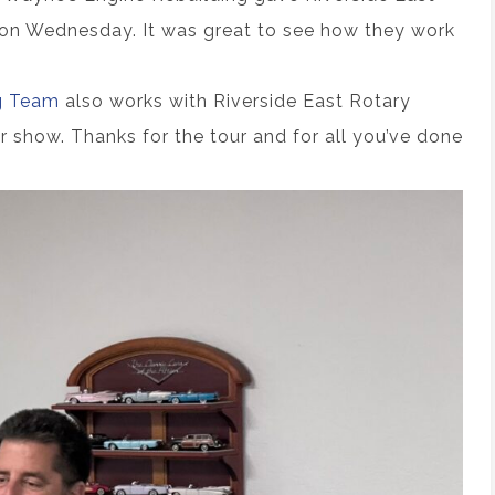
ty on Wednesday. It was great to see how they work
g Team
also works with Riverside East Rotary
r show. Thanks for the tour and for all you’ve done