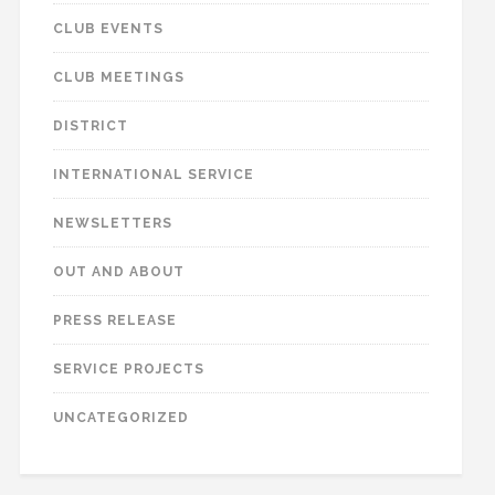
CLUB EVENTS
CLUB MEETINGS
DISTRICT
INTERNATIONAL SERVICE
NEWSLETTERS
OUT AND ABOUT
PRESS RELEASE
SERVICE PROJECTS
UNCATEGORIZED