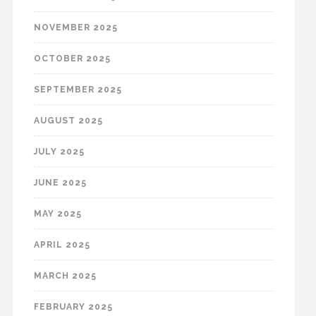
NOVEMBER 2025
OCTOBER 2025
SEPTEMBER 2025
AUGUST 2025
JULY 2025
JUNE 2025
MAY 2025
APRIL 2025
MARCH 2025
FEBRUARY 2025