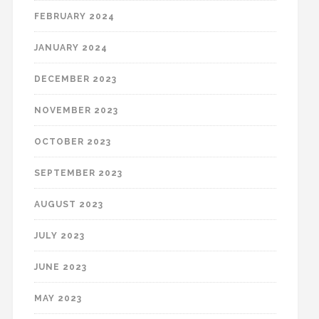
FEBRUARY 2024
JANUARY 2024
DECEMBER 2023
NOVEMBER 2023
OCTOBER 2023
SEPTEMBER 2023
AUGUST 2023
JULY 2023
JUNE 2023
MAY 2023