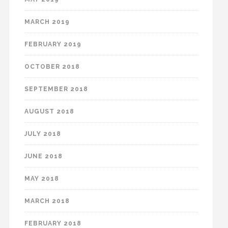
MARCH 2019
FEBRUARY 2019
OCTOBER 2018
SEPTEMBER 2018
AUGUST 2018
JULY 2018
JUNE 2018
MAY 2018
MARCH 2018
FEBRUARY 2018