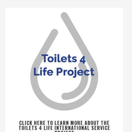
CLICK HERE TO LEARN MORE ABOUT THE
TOILETS 4 LIFE INTERNATIONAL SERVICE