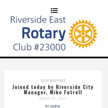
CLUB MEETINGS
Joined today by Riverside City
Manager, Mike Futrell
MARCH 29, 2023
BY ADMIN