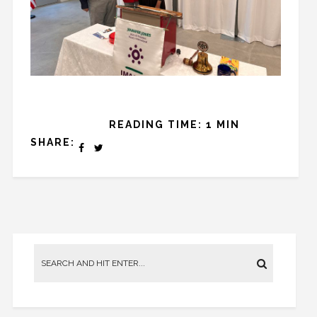
READING TIME: 1 MIN
SHARE: