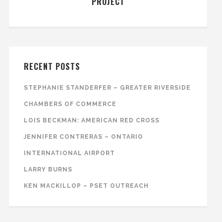
PROJECT
RECENT POSTS
STEPHANIE STANDERFER – GREATER RIVERSIDE
CHAMBERS OF COMMERCE
LOIS BECKMAN: AMERICAN RED CROSS
JENNIFER CONTRERAS – ONTARIO
INTERNATIONAL AIRPORT
LARRY BURNS
KEN MACKILLOP – PSET OUTREACH