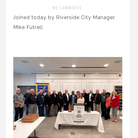
NO COMMENTS
Joined today by Riverside City Manager,
Mike Futrell