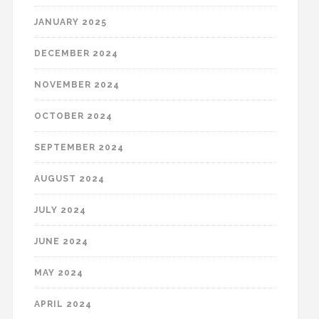
JANUARY 2025
DECEMBER 2024
NOVEMBER 2024
OCTOBER 2024
SEPTEMBER 2024
AUGUST 2024
JULY 2024
JUNE 2024
MAY 2024
APRIL 2024