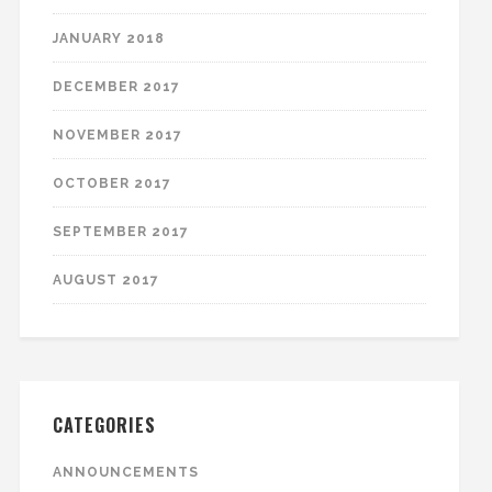
JANUARY 2018
DECEMBER 2017
NOVEMBER 2017
OCTOBER 2017
SEPTEMBER 2017
AUGUST 2017
CATEGORIES
ANNOUNCEMENTS