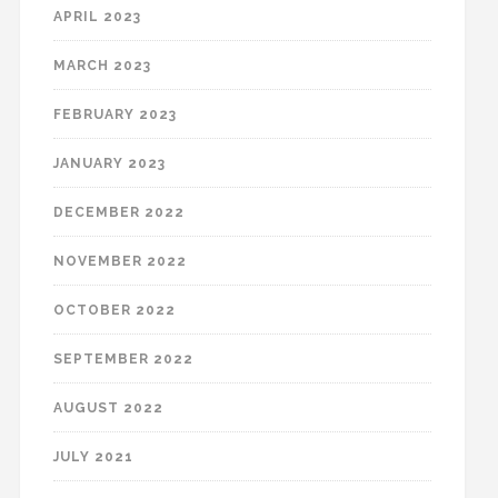
APRIL 2023
MARCH 2023
FEBRUARY 2023
JANUARY 2023
DECEMBER 2022
NOVEMBER 2022
OCTOBER 2022
SEPTEMBER 2022
AUGUST 2022
JULY 2021