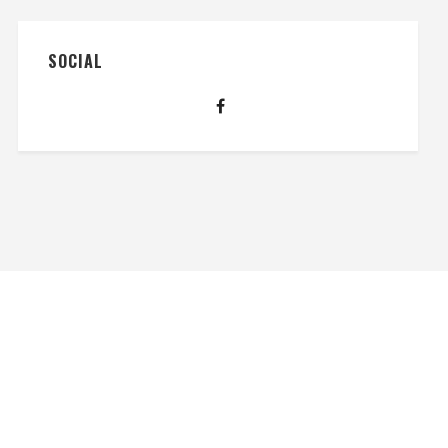
SOCIAL