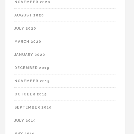
NOVEMBER 2020
AUGUST 2020
JULY 2020
MARCH 2020
JANUARY 2020
DECEMBER 2019
NOVEMBER 2019
OCTOBER 2019
SEPTEMBER 2019
JULY 2019
MAY 2019