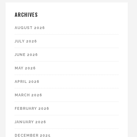
ARCHIVES
AUGUST 2026
JULY 2026
JUNE 2026
MAY 2026
APRIL 2026
MARCH 2026
FEBRUARY 2026
JANUARY 2026
DECEMBER 2025