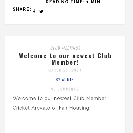
READING TIME: 1 MIN
SHARE:
CLUB MEETINGS
Welcome to our newest Club
Member!
MARCH 29, 2023
BY ADMIN
NO COMMENTS
Welcome to our newest Club Member,
Cricket Arevalo of Fair Housing!