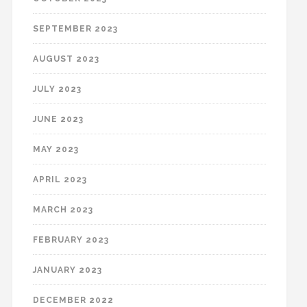
SEPTEMBER 2023
AUGUST 2023
JULY 2023
JUNE 2023
MAY 2023
APRIL 2023
MARCH 2023
FEBRUARY 2023
JANUARY 2023
DECEMBER 2022