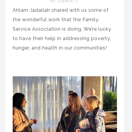
NO COMMENTS
Ahlam Jadallah shared with us some of
the wonderful work that the Family
Service Association is doing. We’re lucky
to have their help in addressing poverty,
hunger, and health in our communities!