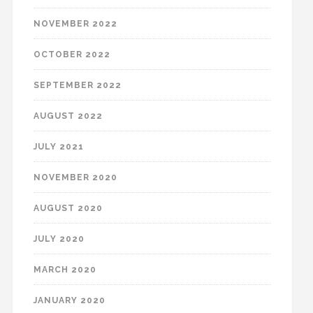
NOVEMBER 2022
OCTOBER 2022
SEPTEMBER 2022
AUGUST 2022
JULY 2021
NOVEMBER 2020
AUGUST 2020
JULY 2020
MARCH 2020
JANUARY 2020