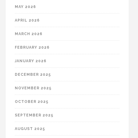
MAY 2026
APRIL 2026
MARCH 2026
FEBRUARY 2026
JANUARY 2026
DECEMBER 2025
NOVEMBER 2025
OCTOBER 2025
SEPTEMBER 2025
AUGUST 2025