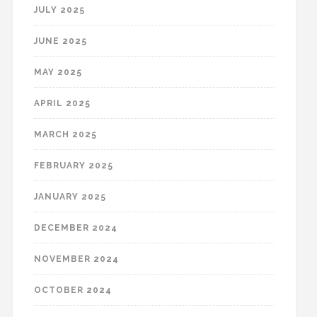
JULY 2025
JUNE 2025
MAY 2025
APRIL 2025
MARCH 2025
FEBRUARY 2025
JANUARY 2025
DECEMBER 2024
NOVEMBER 2024
OCTOBER 2024