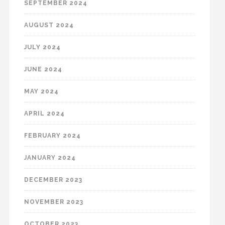
SEPTEMBER 2024
AUGUST 2024
JULY 2024
JUNE 2024
MAY 2024
APRIL 2024
FEBRUARY 2024
JANUARY 2024
DECEMBER 2023
NOVEMBER 2023
OCTOBER 2023