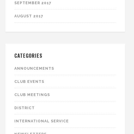
SEPTEMBER 2017
AUGUST 2017
CATEGORIES
ANNOUNCEMENTS
CLUB EVENTS
CLUB MEETINGS
DISTRICT
INTERNATIONAL SERVICE