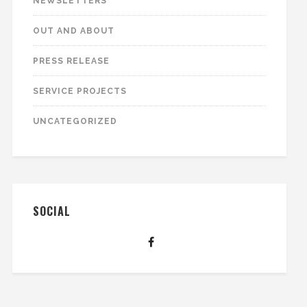
NEWSLETTERS
OUT AND ABOUT
PRESS RELEASE
SERVICE PROJECTS
UNCATEGORIZED
SOCIAL