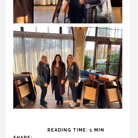
READING TIME: 1 MIN
SHARE: