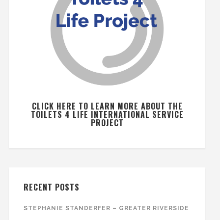
CLICK HERE TO LEARN MORE ABOUT THE
TOILETS 4 LIFE INTERNATIONAL SERVICE
PROJECT
RECENT POSTS
STEPHANIE STANDERFER – GREATER RIVERSIDE