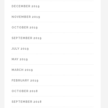
DECEMBER 2019
NOVEMBER 2019
OCTOBER 2019
SEPTEMBER 2019
JULY 2019
MAY 2019
MARCH 2019
FEBRUARY 2019
OCTOBER 2018
SEPTEMBER 2018