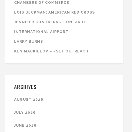
CHAMBERS OF COMMERCE
LOIS BECKMAN: AMERICAN RED CROSS
JENNIFER CONTRERAS – ONTARIO
INTERNATIONAL AIRPORT
LARRY BURNS
KEN MACKILLOP – PSET OUTREACH
ARCHIVES
AUGUST 2026
JULY 2026
JUNE 2026