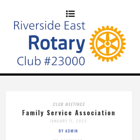
CLUB MEETINGS
Family Service Association
JANUARY 11, 2023
BY ADMIN