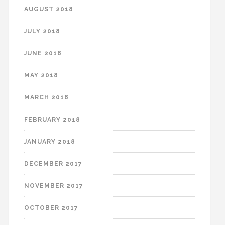
AUGUST 2018
JULY 2018
JUNE 2018
MAY 2018
MARCH 2018
FEBRUARY 2018
JANUARY 2018
DECEMBER 2017
NOVEMBER 2017
OCTOBER 2017