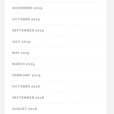
NOVEMBER 2019
OCTOBER 2019
SEPTEMBER 2019
JULY 2019
MAY 2019
MARCH 2019
FEBRUARY 2019
OCTOBER 2018
SEPTEMBER 2018
AUGUST 2018