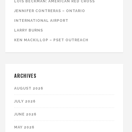
LOIS BECKMAN: AMERICAN RED CROSS
JENNIFER CONTRERAS – ONTARIO
INTERNATIONAL AIRPORT
LARRY BURNS
KEN MACKILLOP – PSET OUTREACH
ARCHIVES
AUGUST 2026
JULY 2026
JUNE 2026
MAY 2026