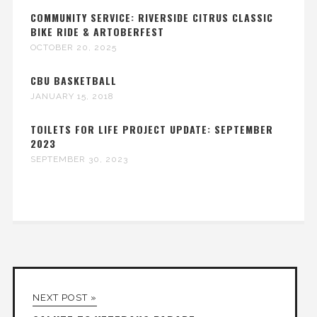
COMMUNITY SERVICE: RIVERSIDE CITRUS CLASSIC
BIKE RIDE & ARTOBERFEST
OCTOBER 20, 2025
CBU BASKETBALL
JANUARY 15, 2018
TOILETS FOR LIFE PROJECT UPDATE: SEPTEMBER
2023
SEPTEMBER 30, 2023
NEXT POST »