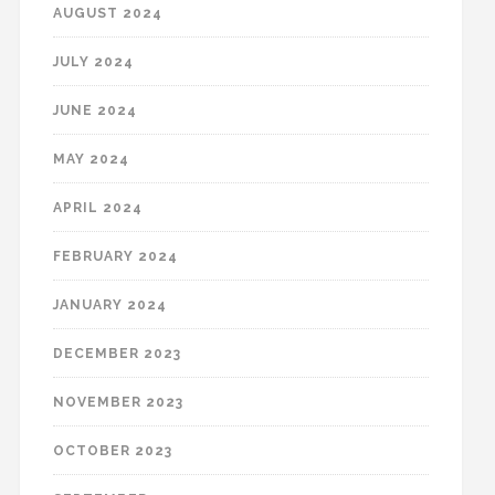
AUGUST 2024
JULY 2024
JUNE 2024
MAY 2024
APRIL 2024
FEBRUARY 2024
JANUARY 2024
DECEMBER 2023
NOVEMBER 2023
OCTOBER 2023