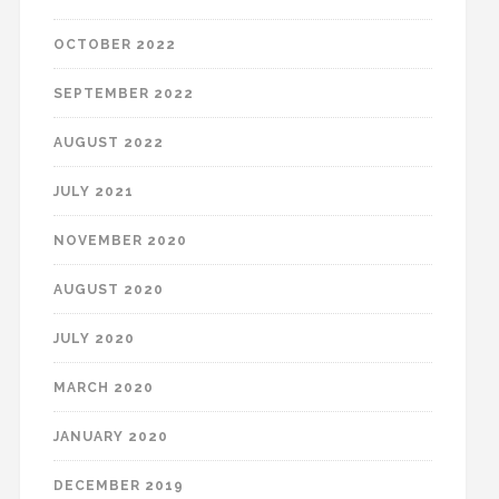
OCTOBER 2022
SEPTEMBER 2022
AUGUST 2022
JULY 2021
NOVEMBER 2020
AUGUST 2020
JULY 2020
MARCH 2020
JANUARY 2020
DECEMBER 2019