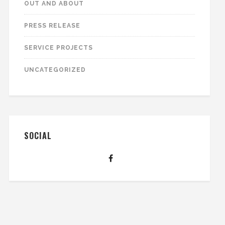
OUT AND ABOUT
PRESS RELEASE
SERVICE PROJECTS
UNCATEGORIZED
SOCIAL