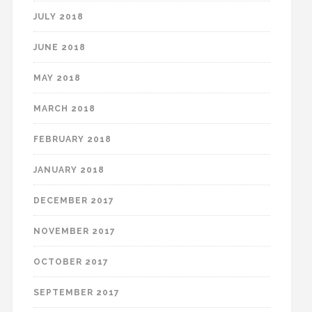
JULY 2018
JUNE 2018
MAY 2018
MARCH 2018
FEBRUARY 2018
JANUARY 2018
DECEMBER 2017
NOVEMBER 2017
OCTOBER 2017
SEPTEMBER 2017