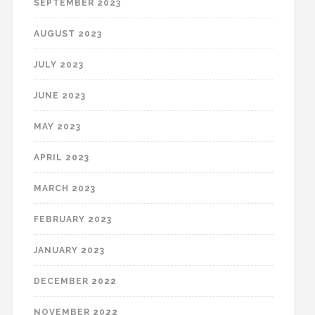
SEPTEMBER 2023
AUGUST 2023
JULY 2023
JUNE 2023
MAY 2023
APRIL 2023
MARCH 2023
FEBRUARY 2023
JANUARY 2023
DECEMBER 2022
NOVEMBER 2022