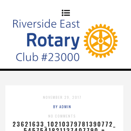
NOVEMBER 29, 2017
BY ADMIN
NO COMMENTS
23621633_10210379781390772_
5457541821137407790_n