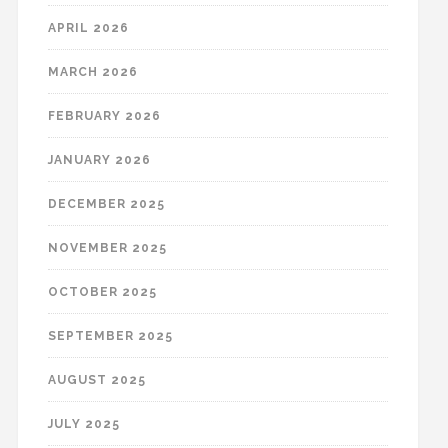
APRIL 2026
MARCH 2026
FEBRUARY 2026
JANUARY 2026
DECEMBER 2025
NOVEMBER 2025
OCTOBER 2025
SEPTEMBER 2025
AUGUST 2025
JULY 2025