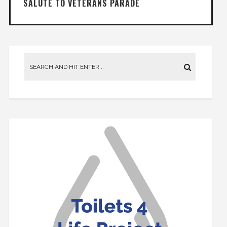
SALUTE TO VETERANS PARADE