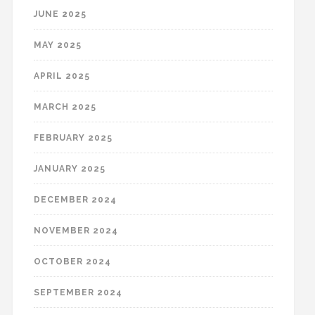
JUNE 2025
MAY 2025
APRIL 2025
MARCH 2025
FEBRUARY 2025
JANUARY 2025
DECEMBER 2024
NOVEMBER 2024
OCTOBER 2024
SEPTEMBER 2024