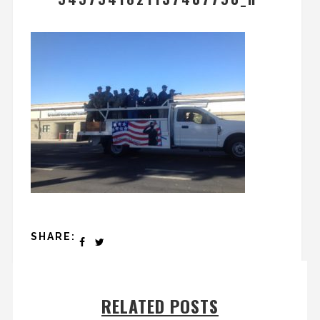
SHARE:
RELATED POSTS