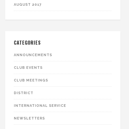
AUGUST 2017
CATEGORIES
ANNOUNCEMENTS
CLUB EVENTS
CLUB MEETINGS
DISTRICT
INTERNATIONAL SERVICE
NEWSLETTERS