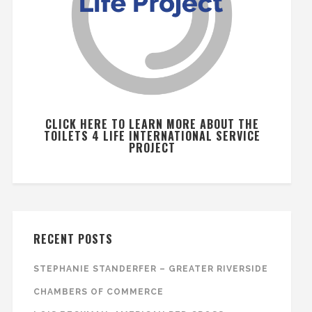
CLICK HERE TO LEARN MORE ABOUT THE
TOILETS 4 LIFE INTERNATIONAL SERVICE
PROJECT
RECENT POSTS
STEPHANIE STANDERFER – GREATER RIVERSIDE
CHAMBERS OF COMMERCE